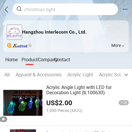
Hangzhou Interlecom Co., Ltd.
More
Home
Product
Company
Contact
All
Apparel & Accessories
Acrylic Light
Acrylic Sculptur
Acrylic Angle Light with LED for
Decoration Light (IL100630)
US$
2.00
FOB
1,000 Pieces
(MOQ)