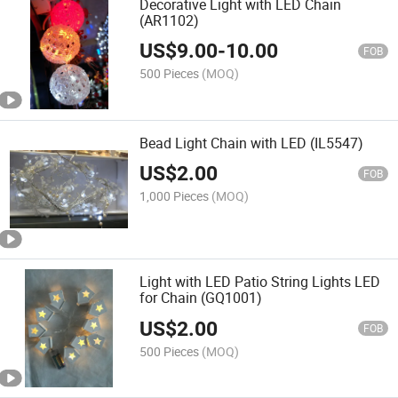
Decorative Light with LED Chain
(AR1102)
US$
9.00
-
10.00
FOB
500 Pieces
(MOQ)
Bead Light Chain with LED (IL5547)
US$
2.00
FOB
1,000 Pieces
(MOQ)
Light with LED Patio String Lights LED
for Chain (GQ1001)
US$
2.00
FOB
500 Pieces
(MOQ)