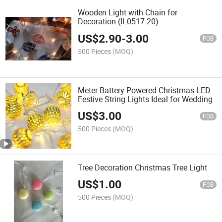
Wooden Light with Chain for
Decoration (IL0517-20)
US$
2.90
-
3.00
FOB
500 Pieces
(MOQ)
Meter Battery Powered Christmas LED
Festive String Lights Ideal for Wedding
US$
3.00
FOB
500 Pieces
(MOQ)
Tree Decoration Christmas Tree Light
US$
1.00
FOB
500 Pieces
(MOQ)