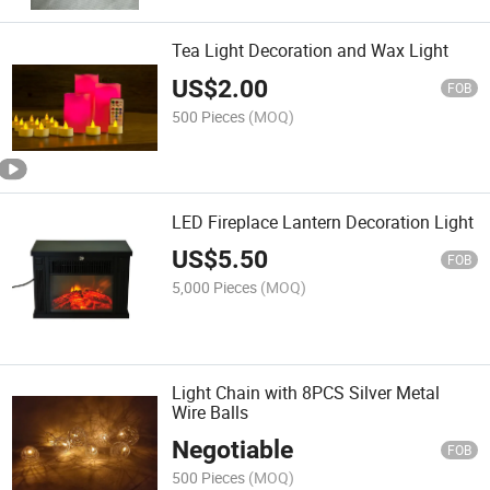
Tea Light Decoration and Wax Light
US$
2.00
FOB
500 Pieces
(MOQ)
LED Fireplace Lantern Decoration Light
US$
5.50
FOB
5,000 Pieces
(MOQ)
Light Chain with 8PCS Silver Metal
Wire Balls
Negotiable
FOB
500 Pieces
(MOQ)