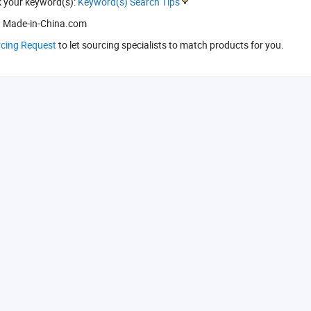
k your keyword(s):
Keyword(s) Search Tips
 Made-in-China.com
rcing Request
to let sourcing specialists to match products for you.