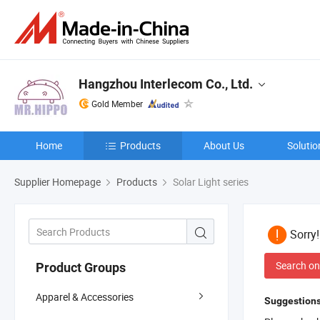
Hangzhou Interlecom Co., Ltd.
Gold Member
Home
Products
About Us
Solutio
Supplier Homepage
Products
Solar Light series
Sorry
Search on
Product Groups
Apparel & Accessories
Suggestions