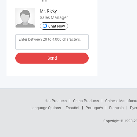
Mr. Ricky
Sales Manager
Chat Now
Send
Hot Products
China Products
Chinese Manufactu
Language Options:
Español
Português
Français
Рус
Copyright © 1998-