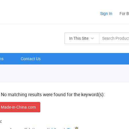
Sign In
For 
In This Site
ns
Contact Us
! No matching results were found for the keyword(s):
 Made-in-China.com
: