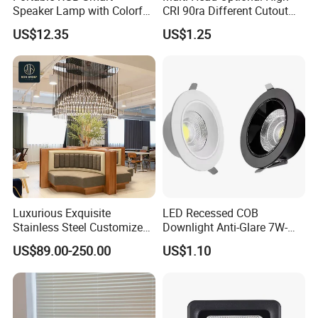
Speaker Lamp with Colorful
CRI 90ra Different Cutout
LED Lighting
Recessed COB 3000K
US$12.35
US$1.25
4000K Ceiling LED Spot
Light
Luxurious Exquisite
LED Recessed COB
Stainless Steel Customized
Downlight Anti-Glare 7W-
Eco-Friendly Decorative
30W Iron Aluminum High
US$89.00-250.00
US$1.10
Light for Commercial Hall
Lumen
Restaurant