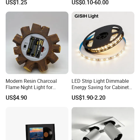
US$1.25
US$0.10-60.00
Recessed LED Spot Light
Modern Resin Charcoal
LED Strip Light Dimmable
Flame Night Light for
Energy Saving for Cabinet
Atmosphere
Ceiling Lighting
US$4.90
US$1.90-2.20