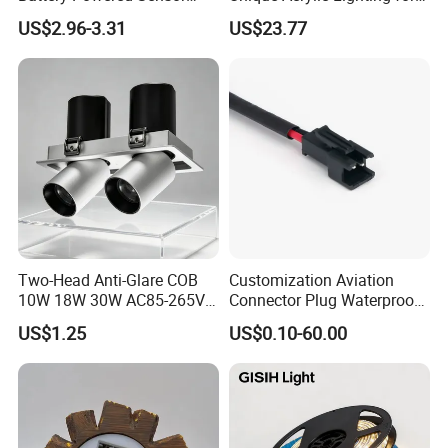
Ceiling Light Home Dorm
Home Decor
US$2.96-3.31
US$23.77
LED Lamp
Two-Head Anti-Glare COB
Customization Aviation
10W 18W 30W AC85-265V
Connector Plug Waterproof
3000K Aluminum Interior
Connection Harness Wire
US$1.25
US$0.10-60.00
Recessed LED Spot Light