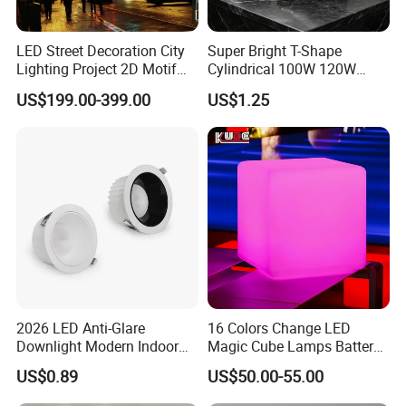
LED Street Decoration City
Super Bright T-Shape
Lighting Project 2D Motif
Cylindrical 100W 120W
Light
150W AC100-240V Wide
US$199.00-399.00
US$1.25
Thank you for your kind attention!
Voltage 80ra 90lm/W
Warehouse Industrial
Workshop LED Bulb
http://interlecom571.en.made-in-china.com/
interlecom571.en.made-in-china.com
2026 LED Anti-Glare
16 Colors Change LED
Downlight Modern Indoor
Magic Cube Lamps Battery
Lighting 9W-40W High
Operated Table LED Cube
US$0.89
US$50.00-55.00
Quality Powerful Recessed
Light