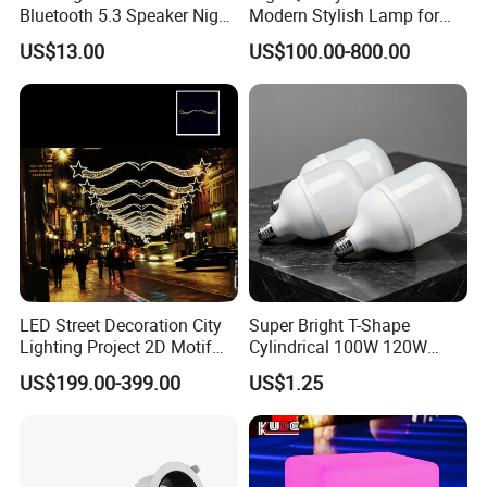
Bluetooth 5.3 Speaker Night
Modern Stylish Lamp for
Light for Bedroom Decor
Contemporary Decor
US$13.00
US$100.00-800.00
LED Street Decoration City
Super Bright T-Shape
Lighting Project 2D Motif
Cylindrical 100W 120W
Light
150W AC100-240V Wide
US$199.00-399.00
US$1.25
Voltage 80ra 90lm/W
Warehouse Industrial
Workshop LED Bulb