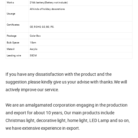
Works
2*AA battery(Battery not include)
All kinds of holiday decorations
Usuage
Certificates
CE, ROHS, GS, BS, PS.
Package
Color Box
Bulb Space
10cm
Materil
Acrylic
Leading wire
30CM
If you have any dissatisfaction with the product and the
suggestion.please kindly give us your advise with thanks.We will
actively improve our service.
We are an amalgamated corporation engaging in the production
and export for about 10 years, Our main products include
Christmas light, decorative light, home light, LED Lamp and so on,
we have extensive experience in export.