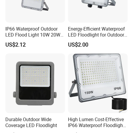
IP66 Waterproof Outdoor
Energy-Efficient Waterproof
LED Flood Light 10W 20W
LED Floodlight for Outdoor
30W 50W 75W 100W 150W
Use
US$2.12
US$2.00
200W 300W 400W Optical
Lens Die Casting Aluminum
Linear Dob Solution
Durable Outdoor Wide
High Lumen Cost-Effective
Coverage LED Floodlight
IP66 Waterproof Floodlight
10W 50W 100W 150W