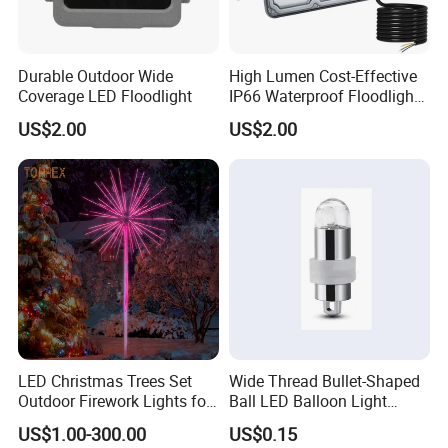
Durable Outdoor Wide
High Lumen Cost-Effective
Coverage LED Floodlight
IP66 Waterproof Floodlight
10W 50W 100W 150W
US$2.00
US$2.00
200W 400W
LED Christmas Trees Set
Wide Thread Bullet-Shaped
Outdoor Firework Lights for
Ball LED Balloon Light
Christmas
Decoration - Battery-
US$1.00-300.00
US$0.15
Powered Glowing Mini Bulb