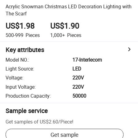
Acrylic Snowman Christmas LED Decoration Lighting with
The Scarf
US$1.98
US$1.90
500-999
Pieces
1,000+
Pieces
Key attributes
Model NO.
:
17-Interlecom
Light Source
:
LED
Voltage
:
220V
Input Voltage
:
220V
Production Capacity
:
50000
Sample service
Get samples of
US$2.60
/
Piece
!
Get sample