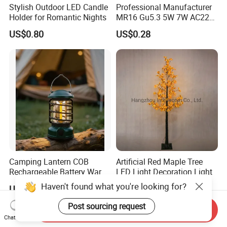
Stylish Outdoor LED Candle
Professional Manufacturer
Holder for Romantic Nights
MR16 Gu5.3 5W 7W AC220-
240V 3000K 6500K 80ra
US$0.80
US$0.28
90lm/W High Quality
Reliable Indoor Lamp LED
Bulb
Camping Lantern COB
Artificial Red Maple Tree
Rechargeable Battery Warm
LED Light Decoration Light
White Light Outdoor
Haven't found what you're looking for?
US$2.50
US$2.00-10.00
Hanging Use
Post sourcing request
Send Inquiry
Chat Now