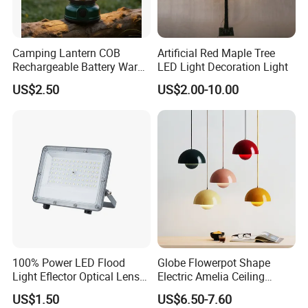
Camping Lantern COB
Artificial Red Maple Tree
Rechargeable Battery Warm
LED Light Decoration Light
White Light Outdoor
US$2.50
US$2.00-10.00
Hanging Use
100% Power LED Flood
Globe Flowerpot Shape
Light Eflector Optical Lens
Electric Amelia Ceiling
Die Casting Aluminum 10W
Pendant Lights
US$1.50
US$6.50-7.60
20W 30W 50W 100W 150W