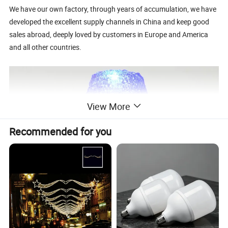
We have our own factory, through years of accumulation, we have
developed the excellent supply channels in China and keep good
sales abroad, deeply loved by customers in Europe and America
and all other countries.
View More
Recommended for you