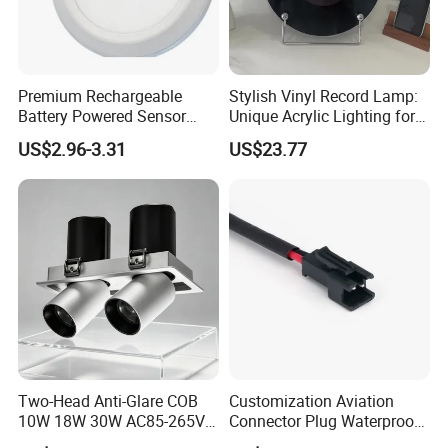
Premium Rechargeable
Stylish Vinyl Record Lamp:
Battery Powered Sensor
Unique Acrylic Lighting for
Ceiling Light Home Dorm
Home Decor
US$2.96-3.31
US$23.77
LED Lamp
Two-Head Anti-Glare COB
Customization Aviation
10W 18W 30W AC85-265V
Connector Plug Waterproof
3000K Aluminum Interior
Connection Harness Wire