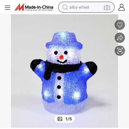
alloy wheel
farm tractor
earbud
perfume
reagent
human hair wig
electric scooter
smart phone
1
/
5