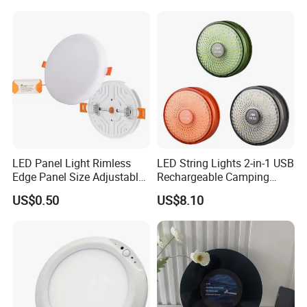
Lantern LED Light Core
LED Panel Light Rimless
LED String Lights 2-in-1 USB
Edge Panel Size Adjustable
Rechargeable Camping
Down Light
Lantern Portable Outdoor
US$0.50
US$8.10
Light Ez30657