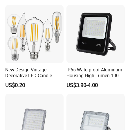
200W 300W 400W IP66
Waterproof Linear Dob
New Design Vintage
IP65 Waterproof Aluminum
Decorative LED Candle
Housing High Lumen 100W
Filament Bulb E27 E26 E14
150W LED Flood Light
US$0.20
US$3.90-4.00
E12 Base Transparent Case
Projectors Outdoor
Warm Light 2700K 9W LED
Floodlight for Sport Filed
Bulb Filament