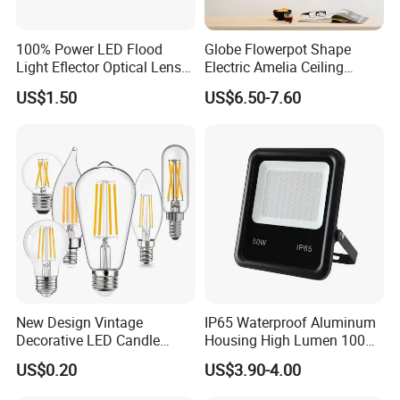
100% Power LED Flood
Globe Flowerpot Shape
Light Eflector Optical Lens
Electric Amelia Ceiling
Die Casting Aluminum 10W
Pendant Lights
US$1.50
US$6.50-7.60
20W 30W 50W 100W 150W
200W 300W 400W IP66
Waterproof Linear Dob
New Design Vintage
IP65 Waterproof Aluminum
Decorative LED Candle
Housing High Lumen 100W
Filament Bulb E27 E26 E14
150W LED Flood Light
US$0.20
US$3.90-4.00
E12 Base Transparent Case
Projectors Outdoor
Warm Light 2700K 9W LED
Floodlight for Sport Filed