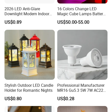
2026 LED Anti-Glare
16 Colors Change LED
Downlight Modern Indoor
Magic Cube Lamps Battery
Lighting 9W-40W High
Operated Table LED Cube
US$0.89
US$50.00-55.00
Quality Powerful Recessed
Light
Stylish Outdoor LED Candle
Professional Manufacturer
Holder for Romantic Nights
MR16 Gu5.3 5W 7W AC220-
240V 3000K 6500K 80ra
US$0.80
US$0.28
90lm/W High Quality
Reliable Indoor Lamp LED
Bulb