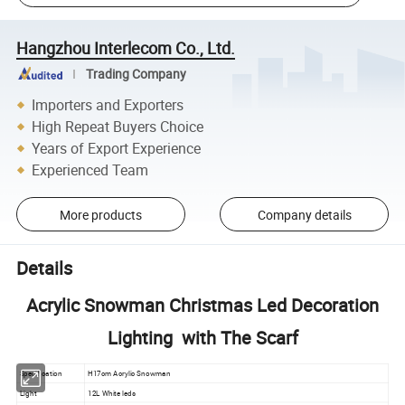
Hangzhou Interlecom Co., Ltd.
Trading Company
Importers and Exporters
High Repeat Buyers Choice
Years of Export Experience
Experienced Team
More products
Company details
Details
Acrylic Snowman Christmas Led Decoration
Lighting with The Scarf
Specification
H17cm Acrylic Snowman
Light
12L White leds