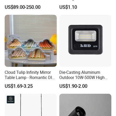
Eco-Friendly Decorative
30W Iron Aluminum High
US$89.00-250.00
US$1.10
Light for Commercial Hall
Lumen
Restaurant
Cloud Tulip Infinity Mirror
Die-Casting Aluminum
Table Lamp - Romantic DIY
Outdoor 10W-500W High
Flower Night Light
Brightness LED Floodlight
US$1.69-3.25
US$1.90-2.00