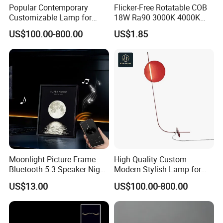
Popular Contemporary
Flicker-Free Rotatable COB
Customizable Lamp for
18W Ra90 3000K 4000K
Living Room Ambiance
6500K Luxury Office
US$100.00-800.00
US$1.85
Commercial Project
Recessed LED Spot Light
Moonlight Picture Frame
High Quality Custom
Bluetooth 5.3 Speaker Night
Modern Stylish Lamp for
Light for Bedroom Decor
Contemporary Decor
US$13.00
US$100.00-800.00