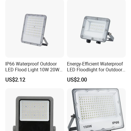
Bulb Filament
IP66 Waterproof Outdoor
Energy-Efficient Waterproof
LED Flood Light 10W 20W
LED Floodlight for Outdoor
30W 50W 75W 100W 150W
Use
US$2.12
US$2.00
200W 300W 400W Optical
Lens Die Casting Aluminum
Linear Dob Solution