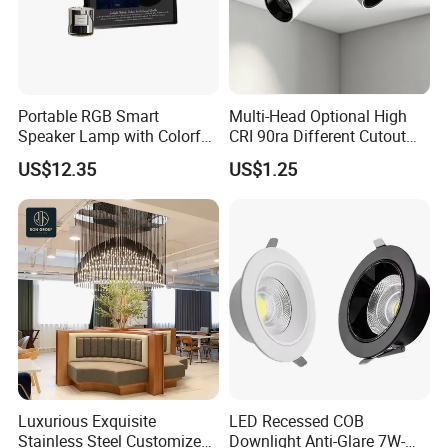
Portable RGB Smart
Multi-Head Optional High
Speaker Lamp with Colorful
CRI 90ra Different Cutout
LED Lighting
Recessed COB 3000K
US$12.35
US$1.25
4000K Ceiling LED Spot
Light
Luxurious Exquisite
LED Recessed COB
Stainless Steel Customized
Downlight Anti-Glare 7W-