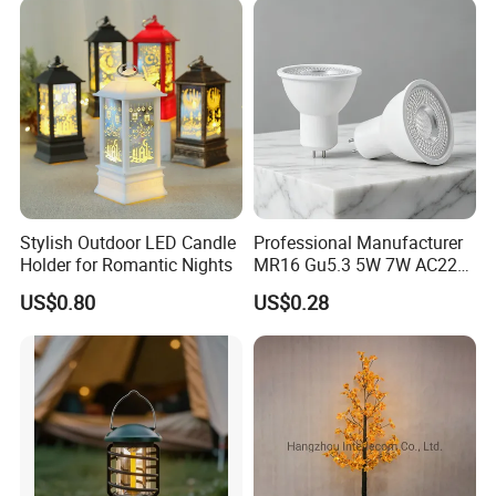
Stylish Outdoor LED Candle
Professional Manufacturer
Holder for Romantic Nights
MR16 Gu5.3 5W 7W AC220-
240V 3000K 6500K 80ra
US$0.80
US$0.28
90lm/W High Quality
Reliable Indoor Lamp LED
Bulb