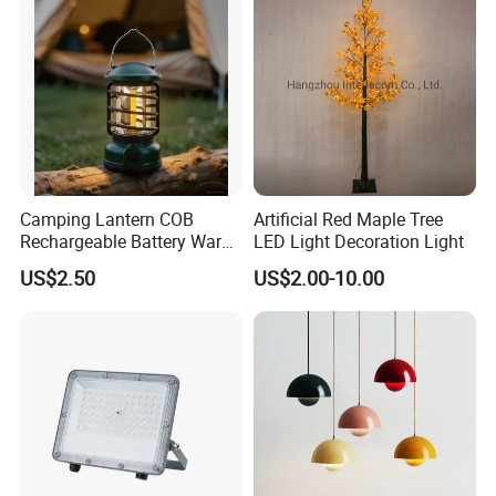
Camping Lantern COB
Artificial Red Maple Tree
Rechargeable Battery Warm
LED Light Decoration Light
White Light Outdoor
US$2.50
US$2.00-10.00
Hanging Use