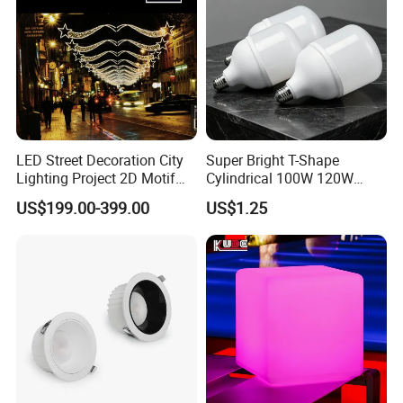
LED Street Decoration City
Super Bright T-Shape
Lighting Project 2D Motif
Cylindrical 100W 120W
Light
150W AC100-240V Wide
US$199.00-399.00
US$1.25
Voltage 80ra 90lm/W
Warehouse Industrial
Workshop LED Bulb