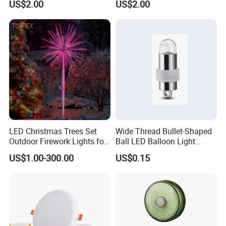
US$2.00
US$2.00
200W 400W
LED Christmas Trees Set
Wide Thread Bullet-Shaped
Outdoor Firework Lights for
Ball LED Balloon Light
Christmas
Decoration - Battery-
US$1.00-300.00
US$0.15
Powered Glowing Mini Bulb
Lantern LED Light Core