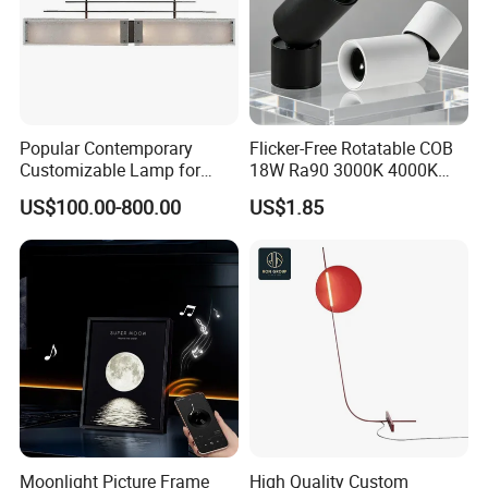
Popular Contemporary
Flicker-Free Rotatable COB
Customizable Lamp for
18W Ra90 3000K 4000K
Living Room Ambiance
6500K Luxury Office
US$100.00-800.00
US$1.85
Commercial Project
Recessed LED Spot Light
Moonlight Picture Frame
High Quality Custom