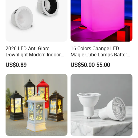
2026 LED Anti-Glare
16 Colors Change LED
Downlight Modern Indoor
Magic Cube Lamps Battery
Lighting 9W-40W High
Operated Table LED Cube
US$0.89
US$50.00-55.00
Quality Powerful Recessed
Light