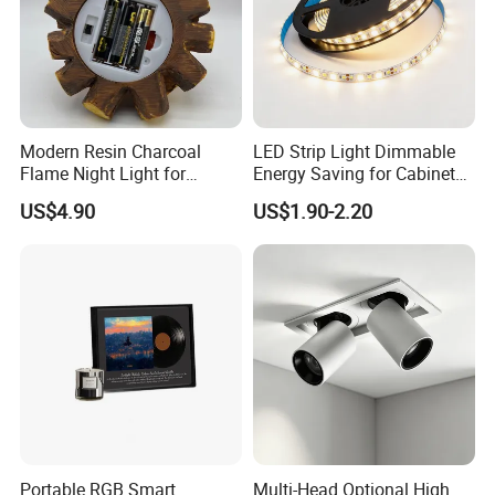
Modern Resin Charcoal
LED Strip Light Dimmable
Flame Night Light for
Energy Saving for Cabinet
Atmosphere
Ceiling Lighting
US$4.90
US$1.90-2.20
Portable RGB Smart
Multi-Head Optional High