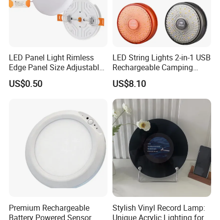
LED Panel Light Rimless
LED String Lights 2-in-1 USB
Edge Panel Size Adjustable
Rechargeable Camping
Down Light
Lantern Portable Outdoor
US$0.50
US$8.10
Light Ez30657
Premium Rechargeable
Stylish Vinyl Record Lamp:
Battery Powered Sensor
Unique Acrylic Lighting for