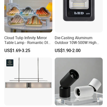
Cloud Tulip Infinity Mirror
Die-Casting Aluminum
Table Lamp - Romantic DIY
Outdoor 10W-500W High
Flower Night Light
Brightness LED Floodlight
US$1.69-3.25
US$1.90-2.00